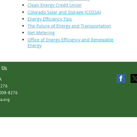
Clean Energy Credit Union
Colorado Solar and Storage (COSSA)
Energy Efficiency Tips
The Future of Energy and Transportation
Net Metering
Office of Energy Efficiency and Renewable
Energy
 Us
A
8276
1008-8276
a.org
Powe