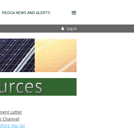
≡
REOCA NEWS AND ALERTS
Log in
ment Letter
e Channel
efore You Go