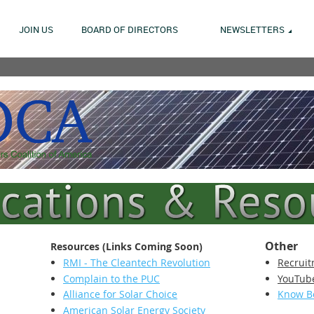
JOIN US
BOARD OF DIRECTORS
NEWSLETTERS
Other
Resources (Links Coming Soon)
RMI - The Cleantech Revolution
Recruit
Complain to the PUC
YouTub
Alliance for Solar Choice
Know B
American Solar Energy Society