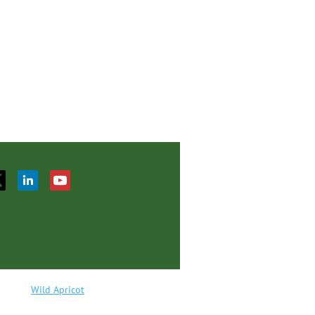
red by
Wild Apricot
Membership Software