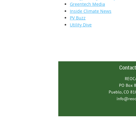
Greentech Media
Inside Climate News
PV Buzz
Utility Dive
Contact
REOC
PO Box 
Pueblo, CO 8
info@reoc