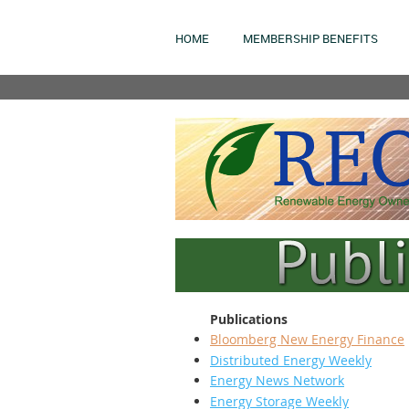
HOME
MEMBERSHIP BENEFITS
Publications
Bloomberg New Energy Finance
Distributed Energy Weekly
Energy News Network
Energy Storage Weekly