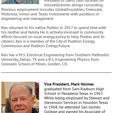
President of Danti Labs focused on
microelectronic design consulting.
Previous employment includes GlobalFoundries, Freescale,
Motorola, Inmos and Texas Instruments with positions in
engineering and management.
Ken returned to his native Pueblo in 2017 to spend time with
his mother and family. He is actively involved in community
efforts focused on local energy policy to help Pueblo and its
citizens. Ken is a member of the City of Pueblo's Energy
Commission and Pueblo's Energy Future.
Ken has a M.S. Electrical Engineering from Southern Methodist
University, Dallas, TX and a B.S. Engineering Physics from
Colorado School of Mines, Golden, CO.
Vice President, Mark Holmes
graduated from Sam Rayburn High
School in Pasadena Texas in 1967.
While being employed by Stewart and
Stevenson Services in Houston Texas
in 1968, he attended San Jacinto
College and earned his Associate of