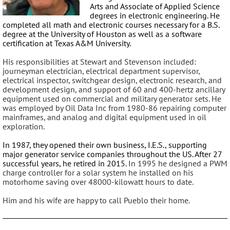
Arts and Associate of Applied Science
degrees in electronic engineering. He
completed all math and electronic courses necessary for a B.S.
degree at the University of Houston as well as a software
certification at Texas A&M University.
His responsibilities at Stewart and Stevenson included:
journeyman electrician, electrical department supervisor,
electrical inspector, switchgear design, electronic research, and
development design, and support of 60 and 400-hertz ancillary
equipment used on commercial and military generator sets. He
was employed by Oil Data Inc from 1980-86 repairing computer
mainframes, and analog and digital equipment used in oil
exploration.
In 1987, they opened their own business, I.E.S., supporting
major generator service companies throughout the US. After 27
successful years, he retired in 2015.
In 1995 he designed a PWM
charge controller for a solar system he installed on his
motorhome saving over 48000-kilowatt hours to date.
Him and his wife are happy to call Pueblo their home.