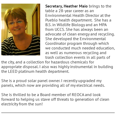
Secretary, Heather Maio
brings to the
table a 28-year career as an
Environmental Health Director at the
Pueblo health department. She has a
B.S. in Wildlife Biology and an MPA
from UCCS. She has always been an
advocate of clean energy and recycling.
She developed the Environmental
Coordinator program through which
we conducted much needed education,
as well as numerous recycling and
trash collection events in all parts of
the city, and a collection for hazardous chemicals for
appropriate disposal. I also was highly instrumental in building
the LEED platinum health department.
She is a proud solar panel owner. I recently upgraded my
panels, which now are providing all of my electrical needs.
She is thrilled to be a Board member of REOCA and look
forward to helping us stave off threats to generation of clean
electricity from the sun!