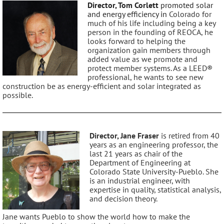
Director, Tom Corlett
promoted solar
and energy efficiency in
Colorado for
much of his life including being
a key
person in the founding of REOCA, he
look
s
forward to helping the
organization gain members
through
added value as we promote and
protect
member systems. As a LEED®
professional,
he
wants to see new
construction be as energy
-
efficient and solar integrated as
possible.
Director, Jane Fraser
is retired from 40
years as an engineering professor, the
last 21 years as chair of the
Department of Engineering at
Colorado State University-Pueblo. She
is an industrial engineer, with
expertise in quality, statistical analysis,
and decision theory.
Jane wants Pueblo to show the world how to make the