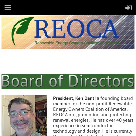
President, Ken Danti
a founding board
member for the non-profit Renewable
Energy Owners Coalition of America,
REOCA.org, promoting and protecting
renewal energies. He has over 40 years
experience in semiconductor
technology and design. He is currently