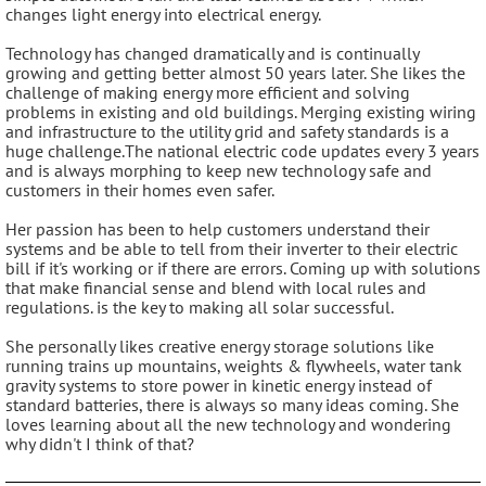
changes light energy into electrical energy.
Technology has changed dramatically and is continually
growing and getting better almost 50 years later. She likes the
challenge of making energy more efficient and solving
problems in existing and old buildings. Merging existing wiring
and infrastructure to the utility grid and safety standards is a
huge challenge.The national electric code updates every 3 years
and is always morphing to keep new technology safe and
customers in their homes even safer.
Her passion has been to help customers understand their
systems and be able to tell from their inverter to their electric
bill if it's working or if there are errors. Coming up with solutions
that make financial sense and blend with local rules and
regulations. is the key to making all solar successful.
She personally likes creative energy storage solutions like
running trains up mountains, weights & flywheels, water tank
gravity systems to store power in kinetic energy instead of
standard batteries, there is always so many ideas coming. She
loves learning about all the new technology and wondering
why didn't I think of that?