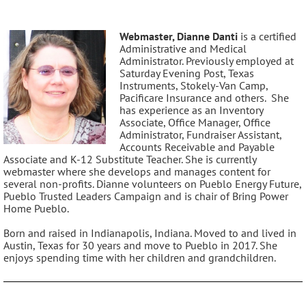
Webmaster, Dianne Danti
is a certified
Administrative and Medical
Administrator. Previously employed at
Saturday Evening Post, Texas
Instruments, Stokely-Van Camp,
Pacificare Insurance and others. She
has experience as an Inventory
Associate, Office Manager, Office
Administrator, Fundraiser Assistant,
Accounts Receivable and Payable
Associate and K-12 Substitute Teacher. She is currently
webmaster where she develops and manages content for
several non-profits. Dianne volunteers on Pueblo Energy Future,
Pueblo Trusted Leaders Campaign and is chair of Bring Power
Home Pueblo.
Born and raised in Indianapolis, Indiana. Moved to and lived in
Austin, Texas for 30 years and move to Pueblo in 2017. She
enjoys spending time with her children and grandchildren.