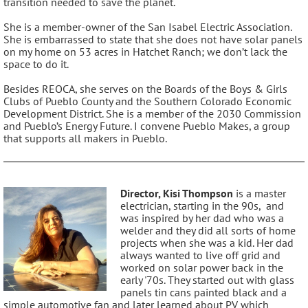
transition needed to save the planet.
She is a member-owner of the San Isabel Electric Association.
She is embarrassed to state that she does not have solar panels
on my home on 53 acres in Hatchet Ranch; we don’t lack the
space to do it.
Besides REOCA, she serves on the Boards of the Boys & Girls
Clubs of Pueblo County and the Southern Colorado Economic
Development District. She is a member of the 2030 Commission
and Pueblo’s Energy Future. I convene Pueblo Makes, a group
that supports all makers in Pueblo.
Director, Kisi Thompson
is a master
electrician, starting in the 90s, and
was inspired by her dad who was a
welder and they did all sorts of home
projects when she was a kid. Her dad
always wanted to live off grid and
worked on solar power back in the
early '70s. They started out with glass
panels tin cans painted black and a
simple automotive fan and later learned about PV which