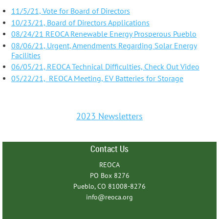
11/5/21, Vote for Board of Directors
10/23/21, Board of Directors Applications
08/24/21 REOCA Renewable Energy Prosperous Pueblo
08/06/21, Urgent, Amendments Regarding Solar Energy
Facilities
06/05/21, REOCA Technical Difficulties, Check Out Video
05/22/21, REOCA Meeting, EV Batteries for Storage
2023 Newsletters
Contact Us
REOCA
PO Box 8276
Pueblo, CO 81008-8276
info@reoca.org