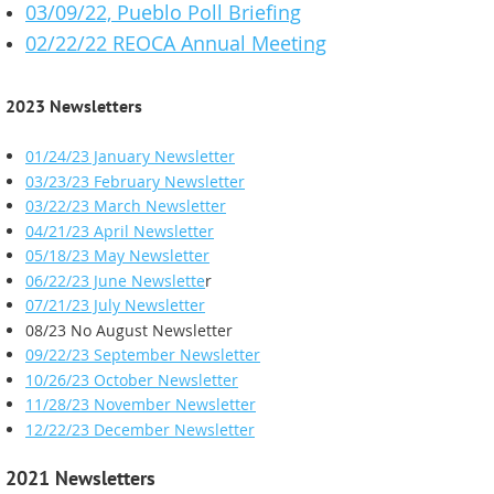
03/09/22, Pueblo Poll Briefing
02/22/22 REOCA Annual Meeting
2023 Newsletters
01/24/23 January Newsletter
03/23/23 February Newsletter
03/22/23 March Newsletter
04/21/23 April Newsletter
05/18/23 May Newsletter
06/22/23 June Newslette
r
07/21/23 July Newsletter
08/23 No August Newsletter
09/22/23 September Newsletter
10/26/23 October Newsletter
11/28/23 November Newsletter
12/22/23 December Newsletter
2021 Newsletters