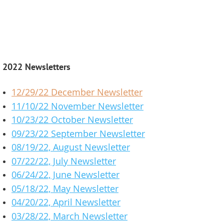
2022 Newsletters
12/29/22 December Newsletter
11/10/22 November Newsletter
10/23/22 October Newsletter
09/23/22 September Newsletter
08/19/22, August Newsletter
07/22/22, July Newsletter
06/24/22, June Newsletter
05/18/22, May Newsletter
04/20/22, April Newsletter
03/28/22, March Newsletter