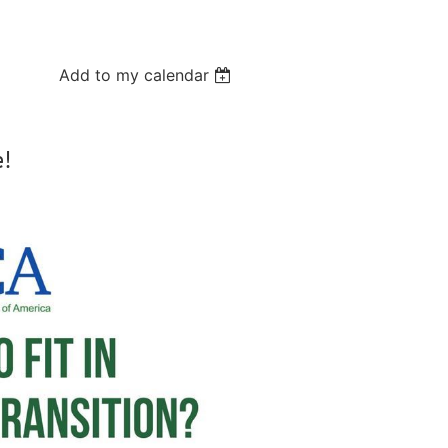
Log in
Add to my calendar
e!