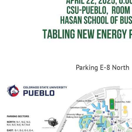
Parking E-8 North