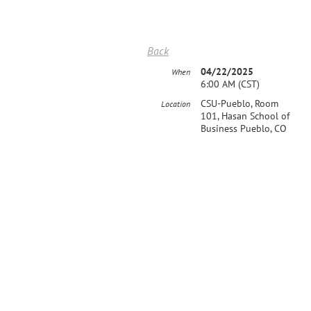
Back
04/22/2025
When
6:00 AM (CST)
CSU-Pueblo, Room
Location
101, Hasan School of
Business Pueblo, CO