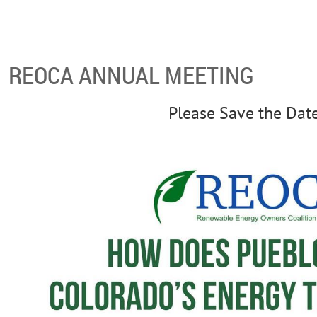
REOCA ANNUAL MEETING
Please Save the Dat